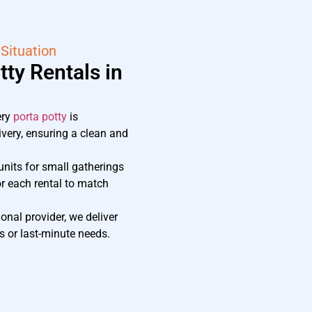
 Situation
ty Rentals in
ery
porta potty
is
ivery, ensuring a clean and
nits for small gatherings
or each rental to match
onal provider, we deliver
 or last-minute needs.