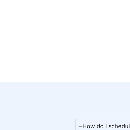
How do I schedule