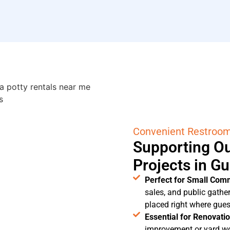
Convenient Restroo
Supporting Ou
Projects in G
Perfect for Small Com
sales, and public gathe
placed right where gue
Essential for Renovati
improvement or yard wo