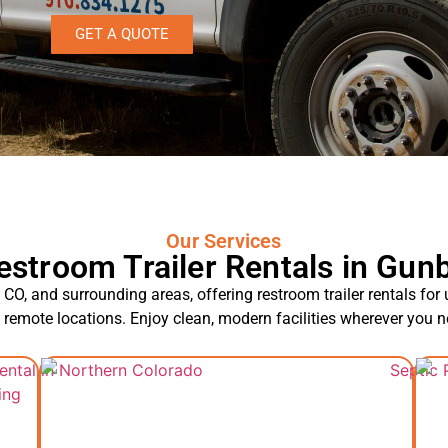
GET A QUOTE
Our Services
estroom Trailer Rentals in Gunb
CO, and surrounding areas, offering restroom trailer rentals for
d remote locations. Enjoy clean, modern facilities wherever you 