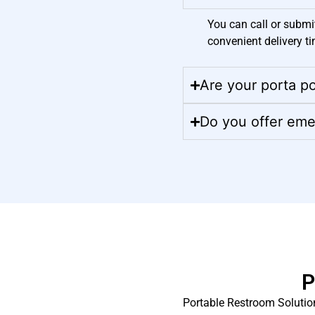
You can call or submi
convenient delivery ti
Are your porta po
Do you offer eme
P
Portable Restroom Solution