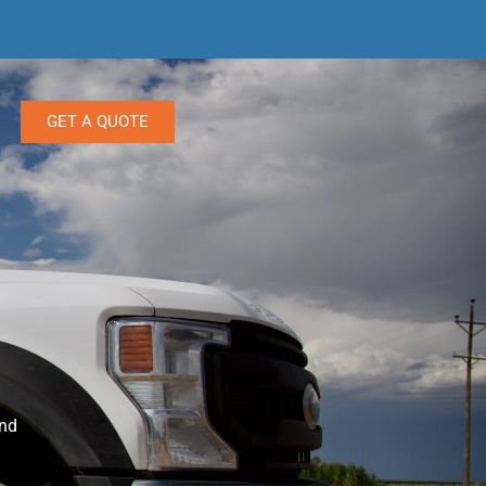
GET A QUOTE
and