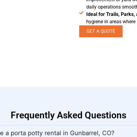
daily operations smooth
Ideal for Trails, Parks
hygiene in areas where p
GET A QUOTE
Frequently Asked Questions
 a porta potty rental in Gunbarrel, CO?