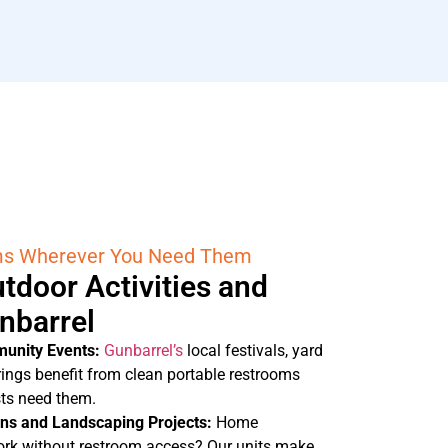
ms Wherever You Need Them
tdoor Activities and
unbarrel
munity Events:
Gunbarrel’s
local festivals, yard
rings benefit from clean portable restrooms
sts need them.
ons and Landscaping Projects:
Home
rk without restroom access? Our units make