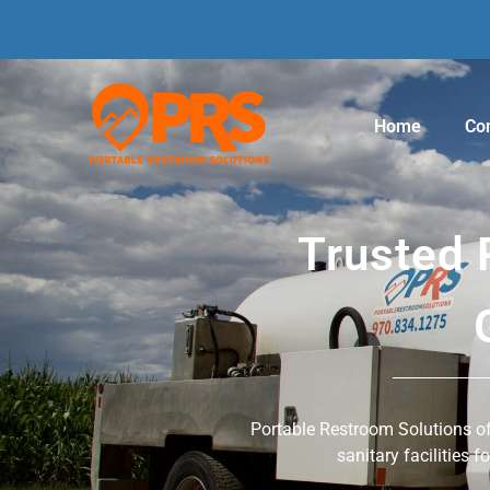
Home
Con
Trusted 
Portable Restroom Solutions off
sanitary facilities f