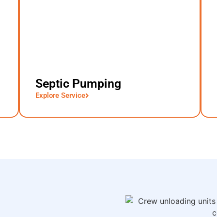
Septic Pumping
Explore Service