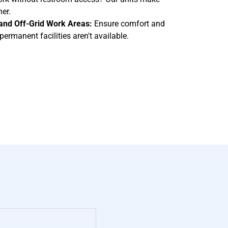
er.
, and Off-Grid Work Areas:
Ensure comfort and
ermanent facilities aren't available.