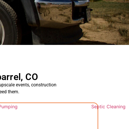
arrel, CO
 upscale events, construction
need them.