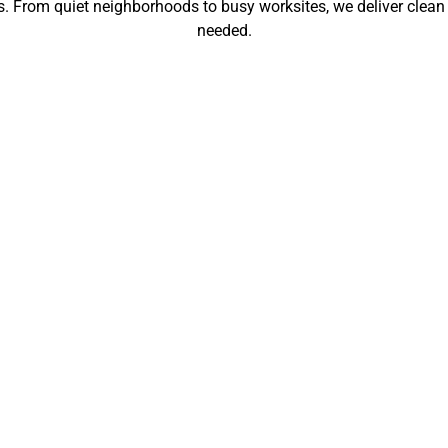
gs. From quiet neighborhoods to busy worksites, we deliver clean
needed.