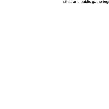
sites, and public gatherin