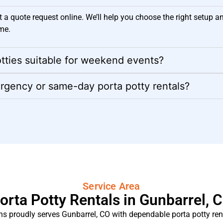
t a quote request online. We’ll help you choose the right setup a
me.
tties suitable for weekend events?
rgency or same-day porta potty rentals?
Service Area
orta Potty Rentals in Gunbarrel, 
s proudly serves Gunbarrel, CO with dependable porta potty rent