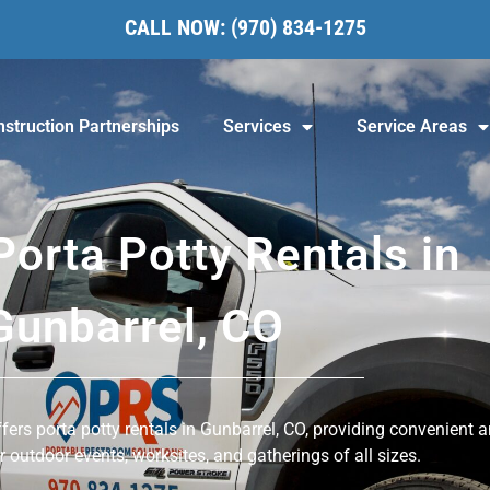
CALL NOW:
(970) 834-1275
struction Partnerships
Services
Service Areas
Porta Potty Rentals in
Gunbarrel, CO
ers porta potty rentals in Gunbarrel, CO, providing convenient 
or outdoor events, worksites, and gatherings of all sizes.