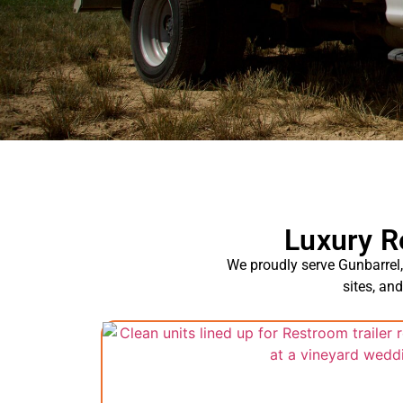
Luxury R
We proudly serve Gunbarrel, 
sites, an