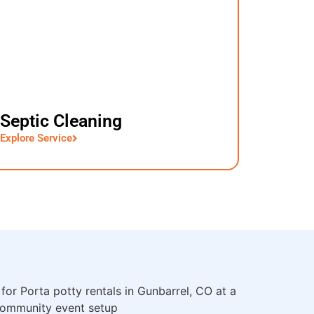
Septic Cleaning
Explore Service