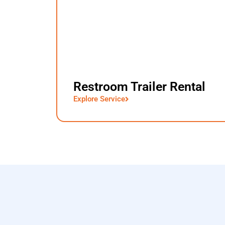
Restroom Trailer Rental
Explore Service