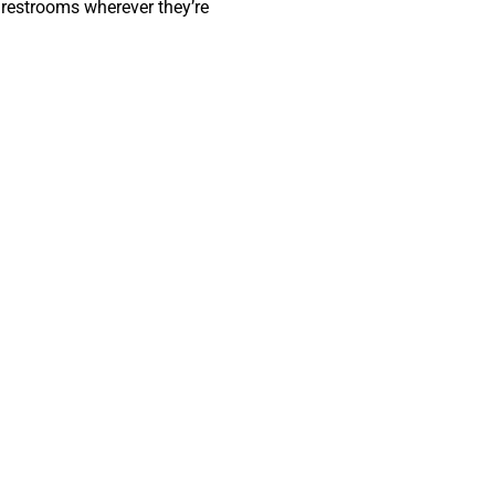
 restrooms wherever they’re