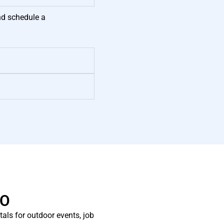
nd schedule a
CO
als for outdoor events, job