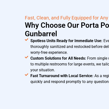
Fast, Clean, and Fully Equipped for Any
Why Choose Our Porta Pot
Gunbarrel
Spotless Units Ready for Immediate Use:
Ev
thoroughly sanitized and restocked before del
worry-free experience.
Custom Solutions for All Needs:
From single u
to multiple restrooms for large events, we tail
your situation.
Fast Turnaround with Local Service:
As a regi
quickly and respond promptly to any questions