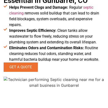
Essential in Gunbarrel, CO
Helps Prevent Clogs and Damage:
Regular
septic
cleaning
removes solid buildup that can lead to drain
field blockages, system overloads, and expensive
repairs.
Improves Septic Efficiency:
Clean tanks allow
wastewater to flow freely, reducing stress on your
plumbing system and extending its overall lifespan.
Eliminates Odors and Contamination Risks:
Routine
cleaning reduces foul odors, standing water, and
harmful bacteria buildup near your home or worksite.
GET A QUOTE