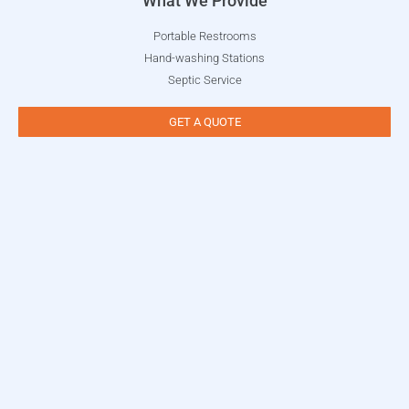
What We Provide
Portable Restrooms
Hand-washing Stations
Septic Service
GET A QUOTE