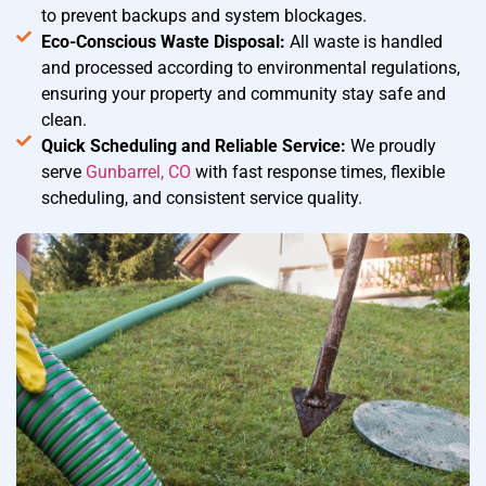
to prevent backups and system blockages.
Eco-Conscious Waste Disposal:
All waste is handled
and processed according to environmental regulations,
ensuring your property and community stay safe and
clean.
Quick Scheduling and Reliable Service:
We proudly
serve
Gunbarrel, CO
with fast response times, flexible
scheduling, and consistent service quality.