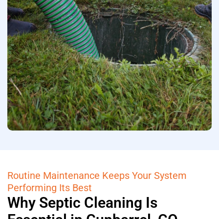
Routine Maintenance Keeps Your System
Performing Its Best
Why Septic Cleaning Is