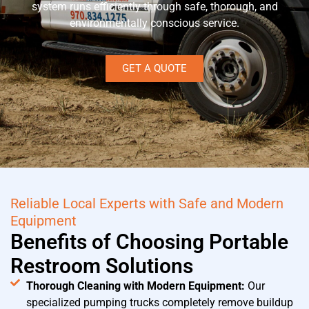
system runs efficiently through safe, thorough, and
environmentally conscious service.
GET A QUOTE
Reliable Local Experts with Safe and Modern
Equipment
Benefits of Choosing Portable
Restroom Solutions
Thorough Cleaning with Modern Equipment:
Our
specialized pumping trucks completely remove buildup