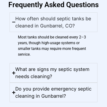
Frequently Asked Questions
How often should septic tanks be
cleaned in Gunbarrel, CO?
Most tanks should be cleaned every 2–3
years, though high-usage systems or
smaller tanks may require more frequent
service.
What are signs my septic system
needs cleaning?
Do you provide emergency septic
cleaning in Gunbarrel?