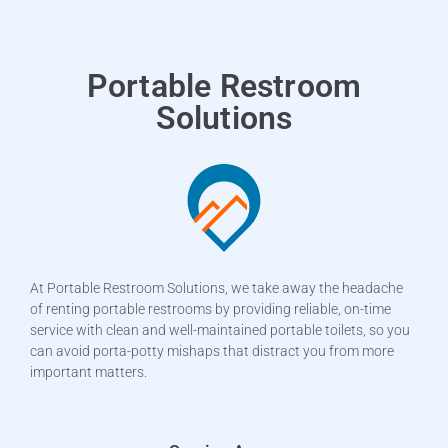
Portable Restroom
Solutions
At Portable Restroom Solutions, we take away the headache
of renting portable restrooms by providing reliable, on-time
service with clean and well-maintained portable toilets, so you
can avoid porta-potty mishaps that distract you from more
important matters.