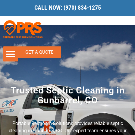
CALL NOW:
(970) 834-1275
GET A QUOTE
Trusted Septic Cleaning in
Gunbarrel, CO
Portable Restroom Solutions provides reliable septic
cleaning in Gunbarrel, CO. Our expert team ensures your