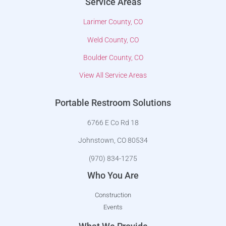
Service Areas
Larimer County, CO
Weld County, CO
Boulder County, CO
View All Service Areas
Portable Restroom Solutions
6766 E Co Rd 18
Johnstown, CO 80534
(970) 834-1275
Who You Are
Construction
Events