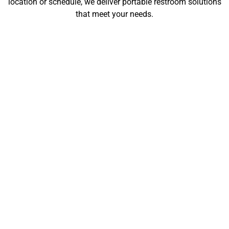
location or schedule, we deliver portable restroom solutions
that meet your needs.