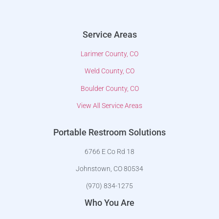
Service Areas
Larimer County, CO
Weld County, CO
Boulder County, CO
View All Service Areas
Portable Restroom Solutions
6766 E Co Rd 18
Johnstown, CO 80534
(970) 834-1275
Who You Are