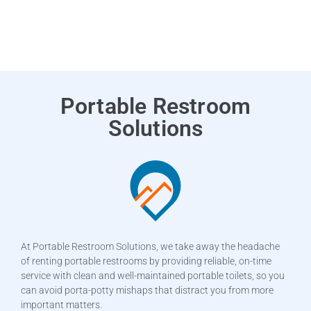
Portable Restroom
Solutions
At Portable Restroom Solutions, we take away the headache
of renting portable restrooms by providing reliable, on-time
service with clean and well-maintained portable toilets, so you
can avoid porta-potty mishaps that distract you from more
important matters.