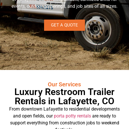
events, outdoor gatherings, and job sites of all sizes.
GET A QUOTE
Our Services
Luxury Restroom Trailer
Rentals in Lafayette, CO
From downtown Lafayette to residential developments
and open fields, our
porta potty rentals
are ready to
support everything from construction jobs to weekend