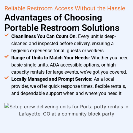
Reliable Restroom Access Without the Hassle
Advantages of Choosing
Portable Restroom Solutions
Cleanliness You Can Count On:
Every unit is deep-
cleaned and inspected before delivery, ensuring a
hygienic experience for all guests or workers.
Range of Units to Match Your Needs:
Whether you need
basic single units, ADA-accessible options, or high-
capacity rentals for large events, we’ve got you covered.
Locally Managed and Prompt Service:
As a local
provider, we offer quick response times, flexible rentals,
and dependable support when and where you need it.