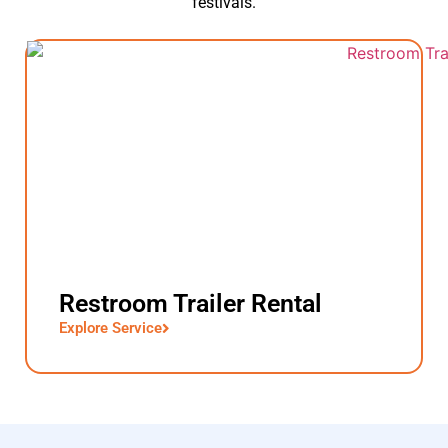
festivals.
Restroom Trailer Rental
Explore Service