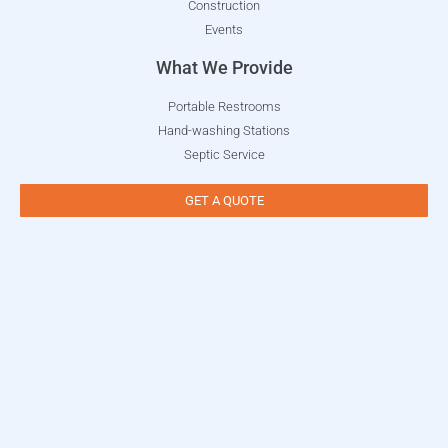
Construction
Events
What We Provide
Portable Restrooms
Hand-washing Stations
Septic Service
GET A QUOTE