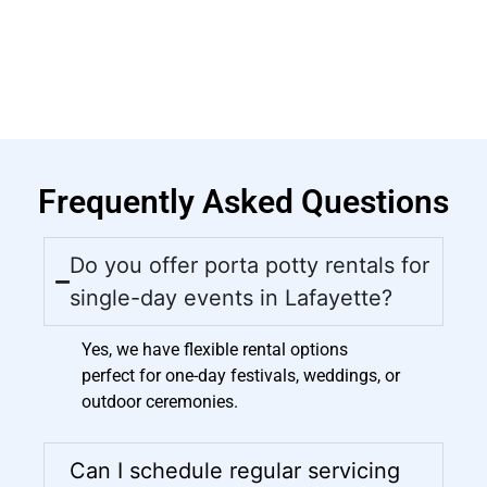
Frequently Asked Questions
Do you offer porta potty rentals for
single-day events in Lafayette?
Yes, we have flexible rental options
perfect for one-day festivals, weddings, or
outdoor ceremonies.
Can I schedule regular servicing