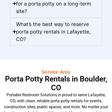
for a porta potty on a long-term
site?
What’s the best way to reserve
porta potty rentals in Lafayette,
CO?
Service Area
Porta Potty Rentals in Boulder,
CO
Portable Restroom Solutions is proud to serve Lafayette,
CO, with clean, reliable porta potty rentals for events,
construction sites, public spaces, and more. No matter your