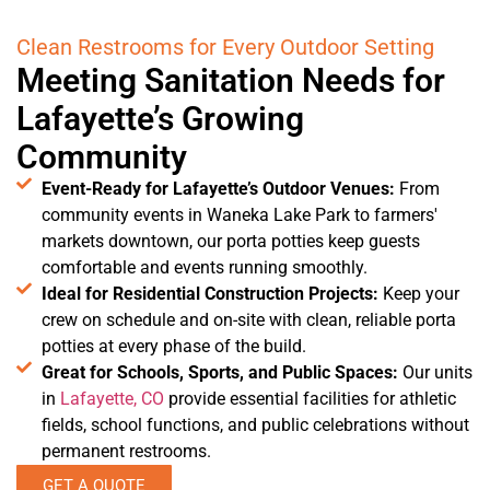
Clean Restrooms for Every Outdoor Setting
Meeting Sanitation Needs for
Lafayette’s Growing
Community
Event-Ready for Lafayette’s Outdoor Venues:
From
community events in Waneka Lake Park to farmers'
markets downtown, our porta potties keep guests
comfortable and events running smoothly.
Ideal for Residential Construction Projects:
Keep your
crew on schedule and on-site with clean, reliable porta
potties at every phase of the build.
Great for Schools, Sports, and Public Spaces:
Our units
in
Lafayette, CO
provide essential facilities for athletic
fields, school functions, and public celebrations without
permanent restrooms.
GET A QUOTE