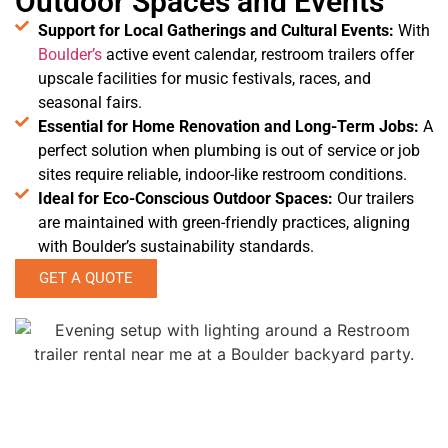
Outdoor Spaces and Events
Support for Local Gatherings and Cultural Events:
With
Boulder’s
active event calendar, restroom trailers offer
upscale facilities for music festivals, races, and
seasonal fairs.
Essential for Home Renovation and Long-Term Jobs:
A
perfect solution when plumbing is out of service or job
sites require reliable, indoor-like restroom conditions.
Ideal for Eco-Conscious Outdoor Spaces:
Our trailers
are maintained with green-friendly practices, aligning
with Boulder’s sustainability standards.
GET A QUOTE