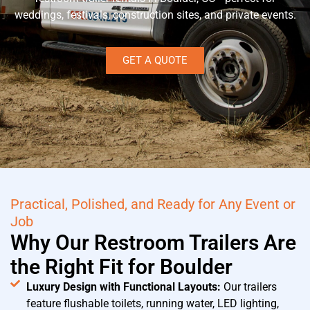
weddings, festivals, construction sites, and private events.
GET A QUOTE
Practical, Polished, and Ready for Any Event or
Job
Why Our Restroom Trailers Are
the Right Fit for Boulder
Luxury Design with Functional Layouts:
Our trailers
feature flushable toilets, running water, LED lighting,