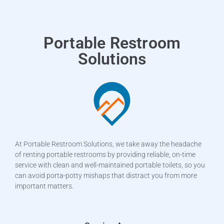
Portable Restroom
Solutions
At Portable Restroom Solutions, we take away the headache
of renting portable restrooms by providing reliable, on-time
service with clean and well-maintained portable toilets, so you
can avoid porta-potty mishaps that distract you from more
important matters.