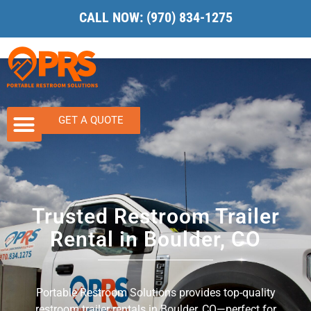
CALL NOW:
(970) 834-1275
GET A QUOTE
Trusted Restroom Trailer
Rental in Boulder, CO
Portable Restroom Solutions provides top-quality
restroom trailer rentals in Boulder, CO—perfect for