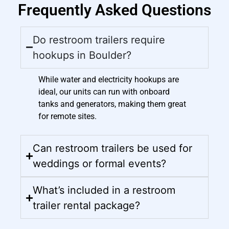
Frequently Asked Questions
Do restroom trailers require
hookups in Boulder?
While water and electricity hookups are
ideal, our units can run with onboard
tanks and generators, making them great
for remote sites.
Can restroom trailers be used for
weddings or formal events?
What’s included in a restroom
trailer rental package?