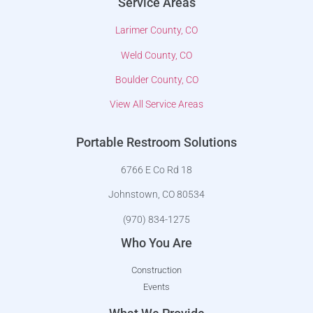
Service Areas
Larimer County, CO
Weld County, CO
Boulder County, CO
View All Service Areas
Portable Restroom Solutions
6766 E Co Rd 18
Johnstown, CO 80534
(970) 834-1275
Who You Are
Construction
Events