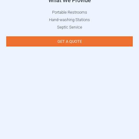
What We Provide
Portable Restrooms
Hand-washing Stations
Septic Service
GET A QUOTE