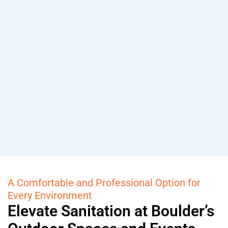
A Comfortable and Professional Option for
Every Environment
Elevate Sanitation at Boulder’s