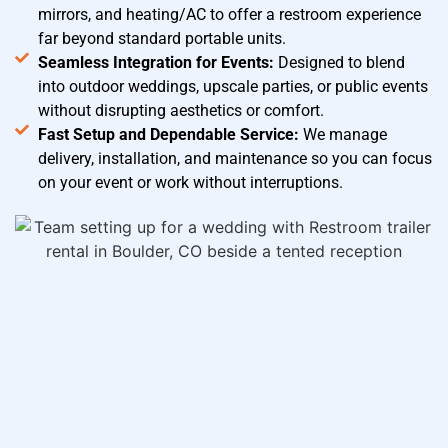
mirrors, and heating/AC to offer a restroom experience
far beyond standard portable units.
Seamless Integration for Events:
Designed to blend
into outdoor weddings, upscale parties, or public events
without disrupting aesthetics or comfort.
Fast Setup and Dependable Service:
We manage
delivery, installation, and maintenance so you can focus
on your event or work without interruptions.