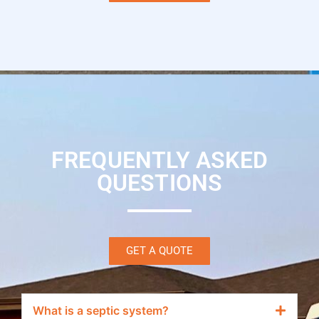
FREQUENTLY ASKED
QUESTIONS
GET A QUOTE
What is a septic system?