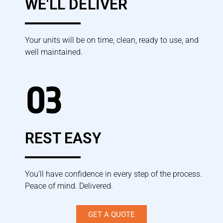
WE'LL DELIVER
Your units will be on time, clean, ready to use, and
well maintained.
03
REST EASY
You’ll have confidence in every step of the process.
Peace of mind. Delivered.
GET A QUOTE