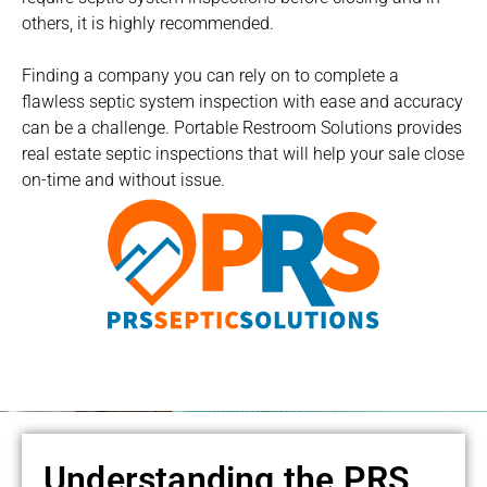
others, it is highly recommended.
Finding a company you can rely on to complete a
flawless septic system inspection with ease and accuracy
can be a challenge. Portable Restroom Solutions provides
real estate septic inspections that will help your sale close
on-time and without issue.
Understanding the PRS