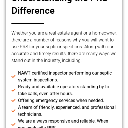
Difference
Whether you are a real estate agent or a homeowner,
there are a number of reasons why you will want to
use PRS for your septic inspections. Along with our
accurate and timely results, there are many ways we
stand out in the industry, including:
NAWT certified inspector performing our septic
system inspections.
Ready and available operators standing by to
take calls, even after hours.
Offering emergency services when needed.
A team of friendly, experienced, and professional
technicians.
We are always responsive and reliable. When
you work with PRS,