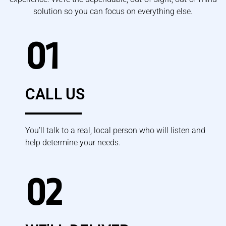
solution so you can focus on everything else.
01
CALL US
You’ll talk to a real, local person who will listen and
help determine your needs.
02