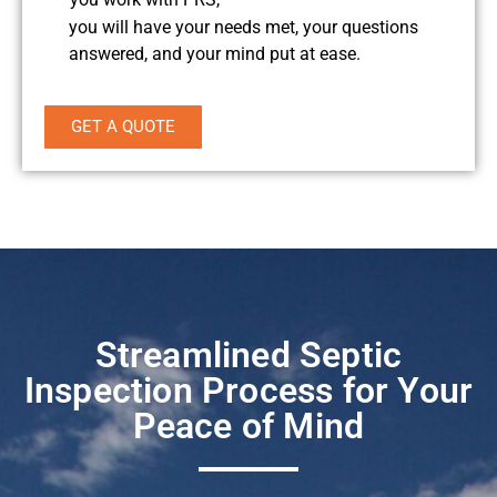
you will have your needs met, your questions
answered, and your mind put at ease.
GET A QUOTE
Streamlined Septic
Inspection Process for Your
Peace of Mind