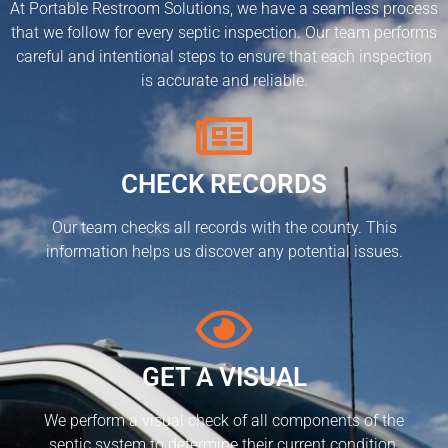
At Portable Restroom Solutions, we have a seamless process
that we follow for every septic inspection. Our team performs
careful and intentional steps to ensure that each inspection
is accurate and reliable.
CHECK RECORDS
Our team checks all records with the county. This
information helps us discover any potential issues.
GET A VISUAL
We perform a visual check of all components of the
septic system to determine their current condition.