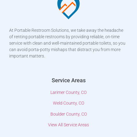
At Portable Restroom Solutions, we take away the headache
of renting portable restrooms by providing reliable, on-time
service with clean and well-maintained portable toilets, so you
can avoid porta-potty mishaps that distract you from more
important matters.
Service Areas
Larimer County, CO
Weld County, CO
Boulder County, CO
View All Service Areas