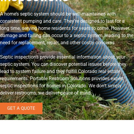
A home’s septic system should be well-maintained with
consistent pumping and care. They’re designed to last for a
long time, serving home residents for years to come. However,
damage and failing can occur to a septic system, leading to the
need for replacement, repair, and other costly concerns.
Septic inspections provide essential information about your
septic system. You can discover potential issues before they
lead to system failure and they fulfill Colorado real estate
requirements. Portable Restroom Solutions provides expert
septic inspections for homes in Colorado. We don’t simply
deliver restrooms, we deliver peace of mind.
GET A QUOTE