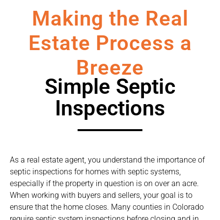
Making the Real
Estate Process a
Breeze
Simple Septic
Inspections
As a real estate agent, you understand the importance of
septic inspections for homes with septic systems,
especially if the property in question is on over an acre.
When working with buyers and sellers, your goal is to
ensure that the home closes. Many counties in Colorado
require septic system inspections before closing and in