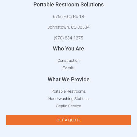
Portable Restroom Solutions
6766 E Co Rd 18
Johnstown, CO 80534
(970) 834-1275
Who You Are
Construction
Events
What We Provide
Portable Restrooms
Hand-washing Stations
Septic Service
GET A QUOTE