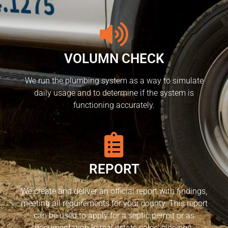
VOLUMN CHECK
We run the plumbing system as a way to simulate
daily usage and to determine if the system is
functioning accurately.
REPORT
We create and deliver an official report with findings,
meeting all requirements for your county. This report
can be used to apply for a septic permit or as
documentation in real estate sales’ closings.