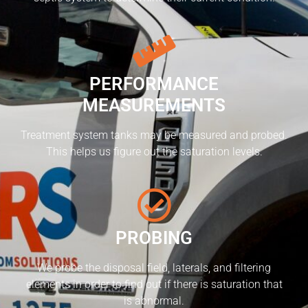
PERFORMANCE
MEASUREMENTS
Treatment system tanks may be measured and probed.
This helps us figure out the saturation levels.
PROBING
We probe the disposal field, laterals, and filtering
elements in order to find out if there is saturation that
is abnormal.