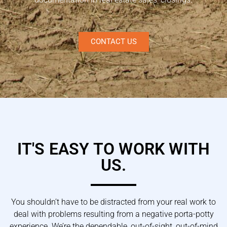
CONTACT US
IT'S EASY TO WORK WITH
US.
You shouldn’t have to be distracted from your real work to
deal with problems resulting from a negative porta-potty
experience. We’re the dependable, out-of-sight, out-of-mind