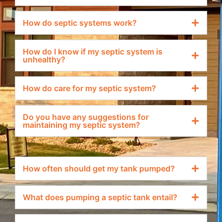
How do septic systems work?
How do I know if my septic system is
unhealthy?
How do care for my septic system?
Do you have any suggestions for
maintaining my septic system?
How often should get my tank pumped?
What does pumping a septic tank entail?