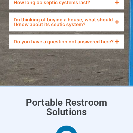
How long do septic systems last?
I'm thinking of buying a house, what should
I know about its septic system?
Do you have a question not answered here?
Portable Restroom
Solutions