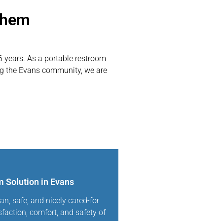
Them
6 years. As a portable restroom
ing the Evans community, we are
 Solution in Evans
an, safe, and nicely cared-for
sfaction, comfort, and safety of