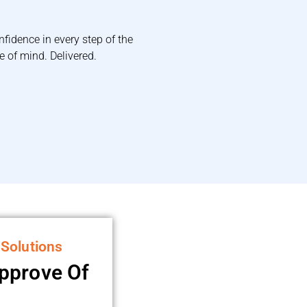
nfidence in every step of the
 of mind. Delivered.
 Solutions
Approve Of