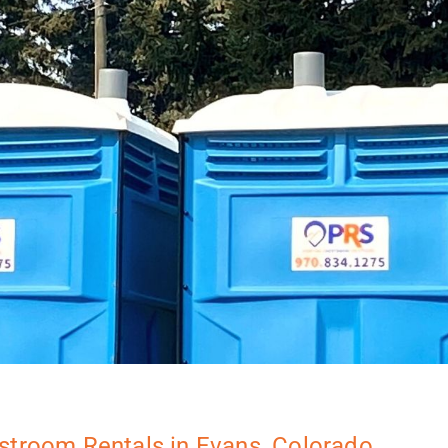
stroom Rentals in Evans, Colorado