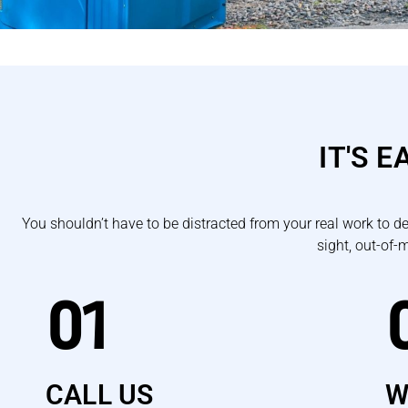
IT'S 
You shouldn’t have to be distracted from your real work to d
sight, out-of-
01
CALL US
W