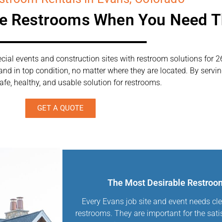
le Restrooms When You Need 
ial events and construction sites with restroom solutions for 2
 and in top condition, no matter where they are located. By serv
afe, healthy, and usable solution for restrooms.
GET A QUOTE
The Most Desirable Restroom
Every Evans job site and event needs cle
restrooms. They are important for the sati