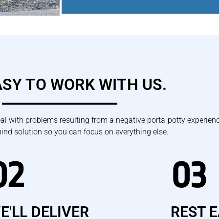
EASY TO WORK WITH US.
eal with problems resulting from a negative porta-potty experienc
mind solution so you can focus on everything else.
02
03
E'LL DELIVER
REST 