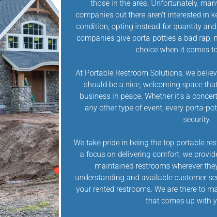
those in the area. Unfortunately, man
companies out there aren’t interested in k
condition, opting instead for quantity an
companies give porta-potties a bad rap, 
choice when it comes to
At Portable Restroom Solutions, we believ
should be a nice, welcoming space that
business in peace. Whether it’s a concert, 
any other type of event, every porta-po
security.
We take pride in being the top portable r
a focus on delivering comfort, we provid
maintained restrooms wherever they
understanding and available customer serv
your rented restrooms. We are there to ma
that comes up with y