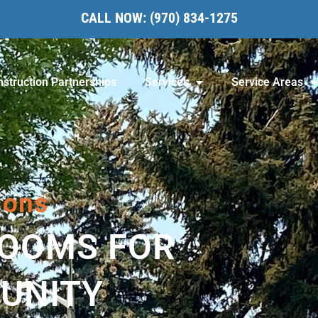
CALL NOW:
(970) 834-1275
struction Partnerships
Services
Service Areas
ions
ROOMS FOR
UNITY