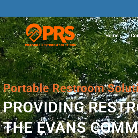
Home
Con
Portable Restroom Solut
PROVIDING REST
THE EVANS COMM