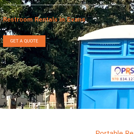
Restroom Rentals in Evans
GET A QUOTE
Portable Re