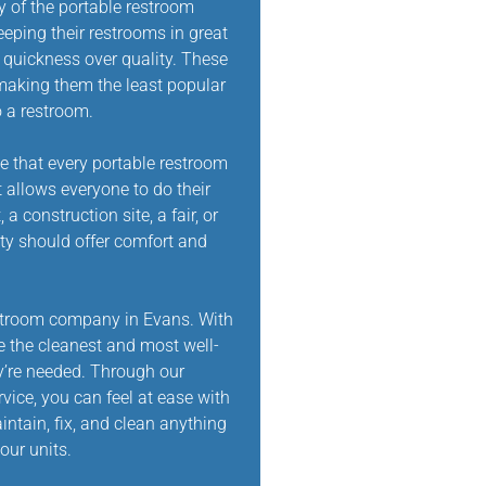
y of the portable restroom
eeping their restrooms in great
d quickness over quality. These
making them the least popular
 a restroom.
e that every portable restroom
 allows everyone to do their
a construction site, a fair, or
tty should offer comfort and
estroom company in Evans. With
e the cleanest and most well-
’re needed. Through our
ice, you can feel at ease with
intain, fix, and clean anything
our units.