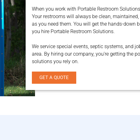
When you work with Portable Restroom Solutions,
Your restrooms will always be clean, maintained,
as you need them. You will get the hands-down 
you hire Portable Restroom Solutions.
We service special events, septic systems, and jo
area. By hiring our company, you’re getting the p
solutions you rely on.
GET A QUOTE