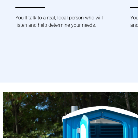
You’ll talk to a real, local person who will
You
listen and help determine your needs.
and