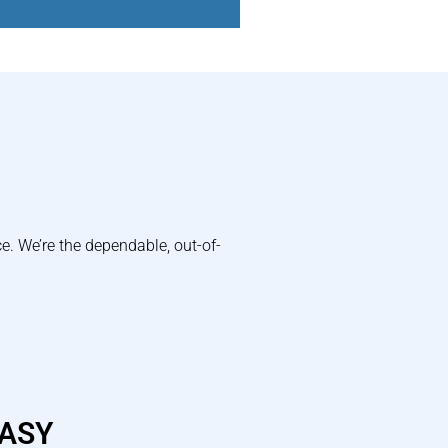
e. We’re the dependable, out-of-
EASY