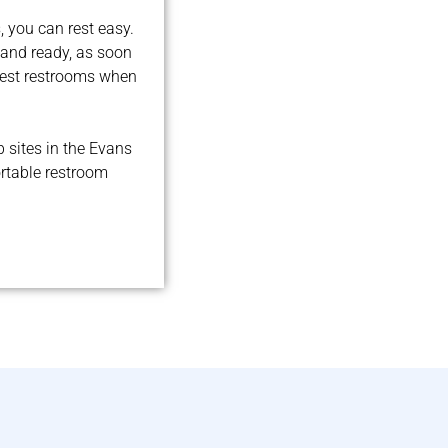
 you can rest easy.
 and ready, as soon
best restrooms when
b sites in the Evans
ortable restroom