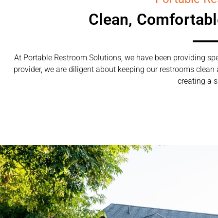
Clean, Comfortab
At Portable Restroom Solutions, we have been providing spec
provider, we are diligent about keeping our restrooms clean
creating a s