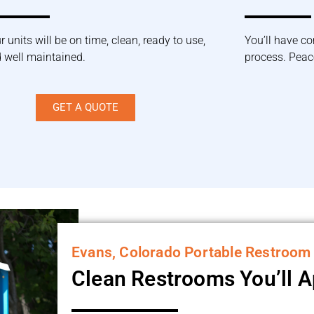
r units will be on time, clean, ready to use,
You’ll have co
 well maintained.
process. Peace
GET A QUOTE
Evans, Colorado Portable Restroom
Clean Restrooms You’ll 