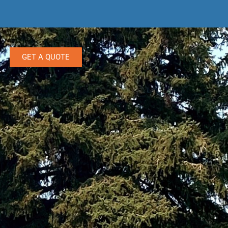
GET A QUOTE